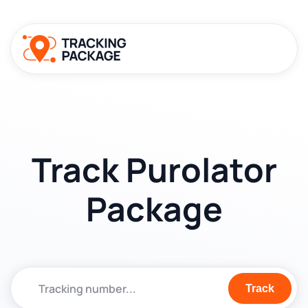
Track Purolator
Package
Track