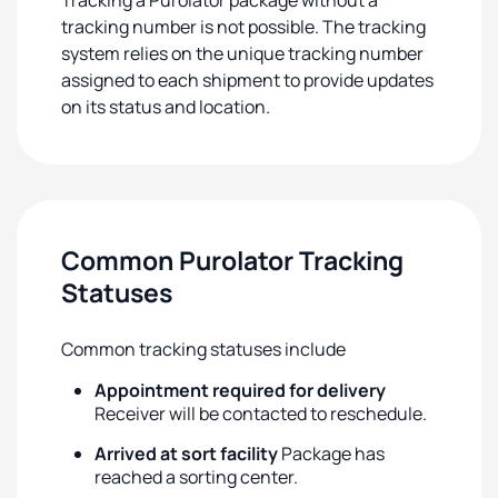
Tracking a Purolator package without a
tracking number is not possible. The tracking
system relies on the unique tracking number
assigned to each shipment to provide updates
on its status and location.
Common Purolator Tracking
Statuses
Common tracking statuses include
Appointment required for delivery
Receiver will be contacted to reschedule.
Arrived at sort facility
Package has
reached a sorting center.