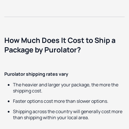
How Much Does It Cost to Ship a
Package by Purolator?
Purolator shipping rates vary
The heavier and larger your package, the more the
shipping cost.
Faster options cost more than slower options.
Shipping across the country will generally cost more
than shipping within your local area.