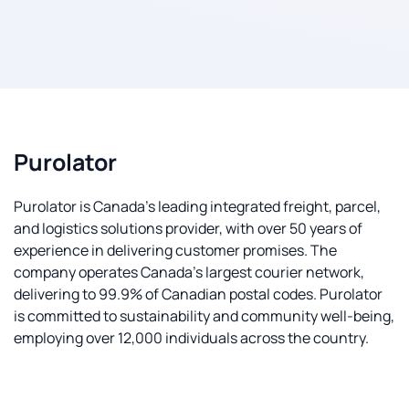
Purolator
Purolator is Canada's leading integrated freight, parcel,
and logistics solutions provider, with over 50 years of
experience in delivering customer promises. The
company operates Canada's largest courier network,
delivering to 99.9% of Canadian postal codes. Purolator
is committed to sustainability and community well-being,
employing over 12,000 individuals across the country.