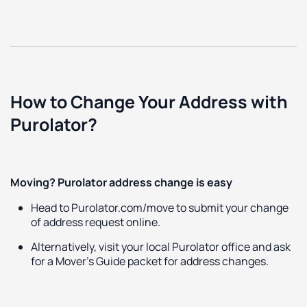
How to Change Your Address with
Purolator?
Moving? Purolator address change is easy
Head to Purolator.com/move to submit your change
of address request online.
Alternatively, visit your local Purolator office and ask
for a Mover’s Guide packet for address changes.