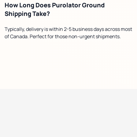
How Long Does Purolator Ground
Shipping Take?
Typically, delivery is within 2-5 business days across most
of Canada. Perfect for those non-urgent shipments.