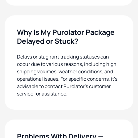
Why Is My Purolator Package
Delayed or Stuck?
Delays or stagnant tracking statuses can
occur due to various reasons, including high
shipping volumes, weather conditions, and
operational issues. For specific concerns, it's
advisable to contact Purolator's customer
service for assistance.
Problems With Delivery —