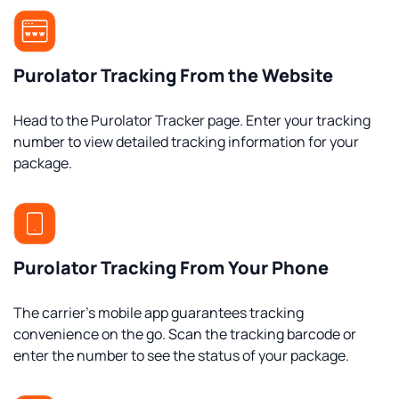
Purolator Tracking From the Website
Head to the Purolator Tracker page. Enter your tracking
number to view detailed tracking information for your
package.
Purolator Tracking From Your Phone
The carrier’s mobile app guarantees tracking
convenience on the go. Scan the tracking barcode or
enter the number to see the status of your package.