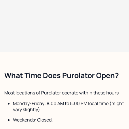
What Time Does Purolator Open?
Most locations of Purolator operate within these hours
Monday-Friday: 8:00 AM to 5:00 PM local time (might
vary slightly)
Weekends: Closed.