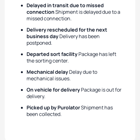
Delayed in transit due to missed
connection
Shipment is delayed due to a
missed connection.
Delivery rescheduled for the next
business day
Delivery has been
postponed.
Departed sort facility
Package has left
the sorting center.
Mechanical delay
Delay due to
mechanical issues.
On vehicle for delivery
Package is out for
delivery.
Picked up by Purolator
Shipment has
been collected.