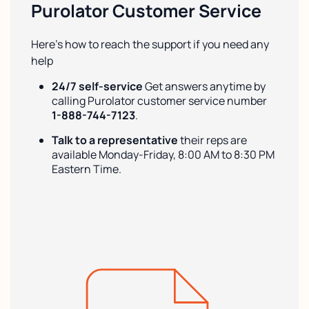
Purolator Customer Service
Here’s how to reach the support if you need any
help
24/7 self-service
Get answers anytime by
calling Purolator customer service number
1-888-744-7123
.
Talk to a representative
their reps are
available Monday-Friday, 8:00 AM to 8:30 PM
Eastern Time.