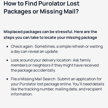
How to Find Purolator Lost
Packages or Missing Mail?
Misplaced packages can be stressful. Here are the
steps you can take to locate your missing package
Check again: Sometimes, a simple refresh or waiting
a day can reveal an update.
Look around your delivery location: Ask family
members or neighbors if they might have received
the package accidentally.
File a Missing Mail Search: Submit an application for
your Purolator lost package online. You’ll need details
like the tracking number, mailing date, and recipient
information.