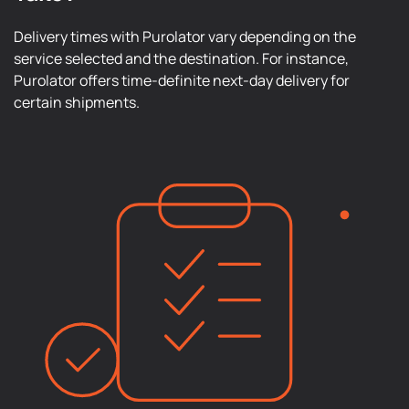
Delivery times with Purolator vary depending on the
service selected and the destination. For instance,
Purolator offers time-definite next-day delivery for
certain shipments.