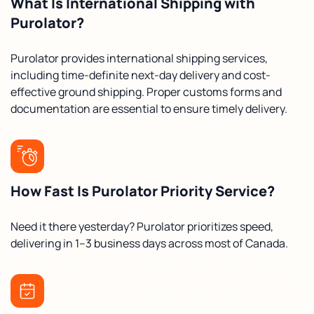
What Is International Shipping with
Purolator?
Purolator provides international shipping services,
including time-definite next-day delivery and cost-
effective ground shipping. Proper customs forms and
documentation are essential to ensure timely delivery.
How Fast Is Purolator Priority Service?
Need it there yesterday? Purolator prioritizes speed,
delivering in 1–3 business days across most of Canada.