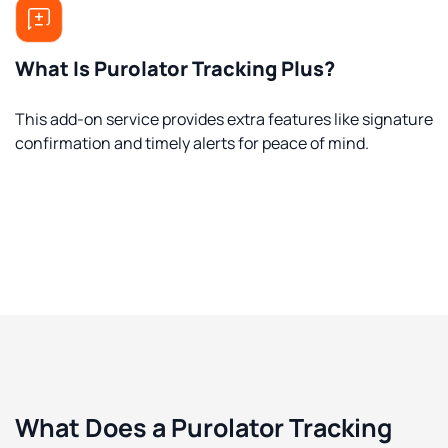
What Is Purolator Tracking Plus?
This add-on service provides extra features like signature
confirmation and timely alerts for peace of mind.
What Does a Purolator Tracking