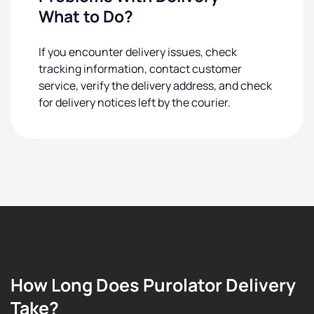
What to Do?
If you encounter delivery issues, check
tracking information, contact customer
service, verify the delivery address, and check
for delivery notices left by the courier.
How Long Does Purolator Delivery
Take?