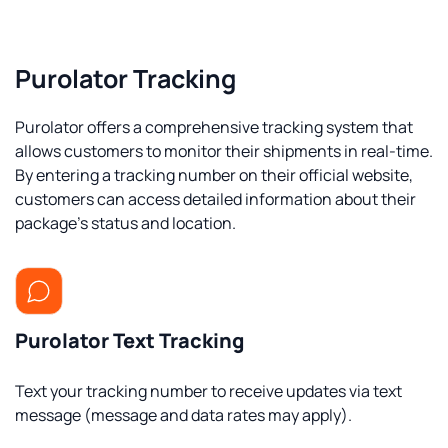
Purolator Tracking
Purolator offers a comprehensive tracking system that
allows customers to monitor their shipments in real-time.
By entering a tracking number on their official website,
customers can access detailed information about their
package's status and location.
Purolator Text Tracking
Text your tracking number to receive updates via text
message (message and data rates may apply).