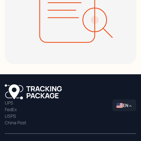
UPS
EN
FedEx
USPS
China Post