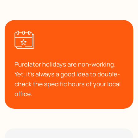
Purolator holidays are non-working.
Yet, it’s always a good idea to double-
check the specific hours of your local
office.