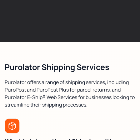
Purolator Shipping Services
Purolator offers a range of shipping services, including
PuroPost and PuroPost Plus for parcel returns, and
Purolator E-Ship® Web Services for businesses looking to
streamline their shipping processes.