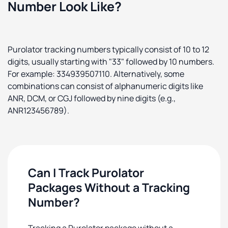
Number Look Like?
Purolator tracking numbers typically consist of 10 to 12
digits, usually starting with "33" followed by 10 numbers.
For example: 334939507110. Alternatively, some
combinations can consist of alphanumeric digits like
ANR, DCM, or CGJ followed by nine digits (e.g.,
ANR123456789).
Can I Track Purolator
Packages Without a Tracking
Number?