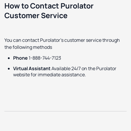
How to Contact Purolator
Customer Service
You can contact Purolator's customer service through
the following methods
Phone
1-888-744-7123
Virtual Assistant
Available 24/7 on the Purolator
website for immediate assistance.