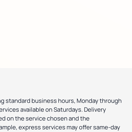
ng standard business hours, Monday through
ervices available on Saturdays. Delivery
ed on the service chosen and the
xample, express services may offer same-day