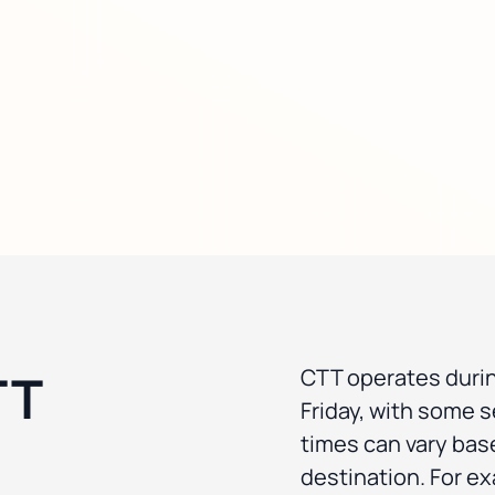
TT
CTT operates duri
Friday, with some s
times can vary bas
destination. For e