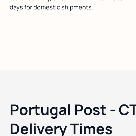
days for domestic shipments.
Portugal Post - C
Delivery Times