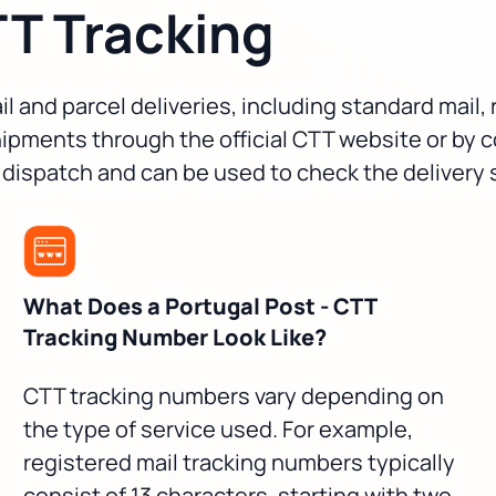
TT Tracking
l and parcel deliveries, including standard mail,
ipments through the official CTT website or by 
 dispatch and can be used to check the delivery 
What Does a Portugal Post - CTT
Tracking Number Look Like?
CTT tracking numbers vary depending on
the type of service used. For example,
registered mail tracking numbers typically
consist of 13 characters, starting with two