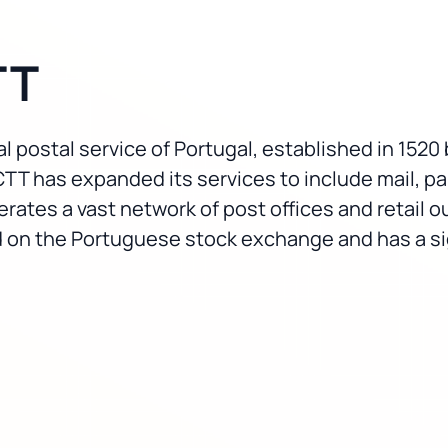
TT
l postal service of Portugal, established in 1520 
CTT has expanded its services to include mail, par
es a vast network of post offices and retail ou
ed on the Portuguese stock exchange and has a si