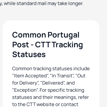
y, while standard mail may take longer.
Common Portugal
Post - CTT Tracking
Statuses
Common tracking statuses include
"Item Accepted", "In Transit", "Out
for Delivery", "Delivered", and
"Exception". For specific tracking
statuses and their meanings, refer
to the CTT website or contact