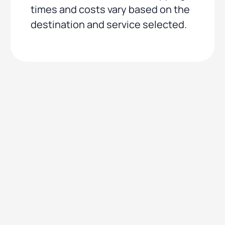
times and costs vary based on the
destination and service selected.