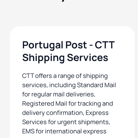
Portugal Post - CTT
Shipping Services
CTT offers a range of shipping
services, including Standard Mail
for regular mail deliveries,
Registered Mail for tracking and
delivery confirmation, Express
Services for urgent shipments,
EMS for international express