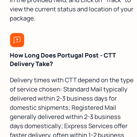
view the current status and location of your
package.
How Long Does Portugal Post - CTT
Delivery Take?
Delivery times with CTT depend on the type
of service chosen: Standard Mail typically
delivered within 2-3 business days for
domestic shipments; Registered Mail
generally delivered within 2-3 business
days domestically; Express Services offer
faster delivery, often within 1-2 business