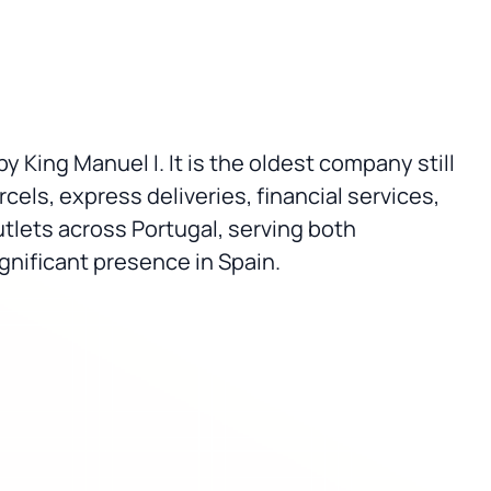
by King Manuel I. It is the oldest company still
cels, express deliveries, financial services,
tlets across Portugal, serving both
gnificant presence in Spain.