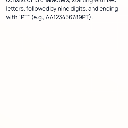
letters, followed by nine digits, and ending
with "PT" (e.g., AA123456789PT).