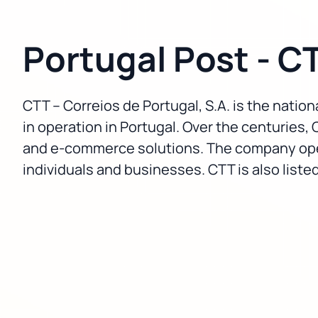
Portugal Post - C
CTT – Correios de Portugal, S.A. is the nationa
in operation in Portugal. Over the centuries, 
and e-commerce solutions. The company operat
individuals and businesses. CTT is also list