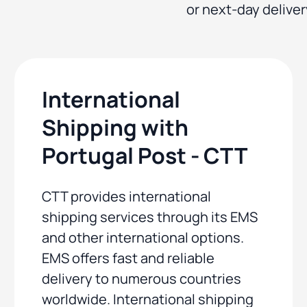
or next-day deliver
International
Shipping with
Portugal Post - CTT
CTT provides international
shipping services through its EMS
and other international options.
EMS offers fast and reliable
delivery to numerous countries
worldwide. International shipping