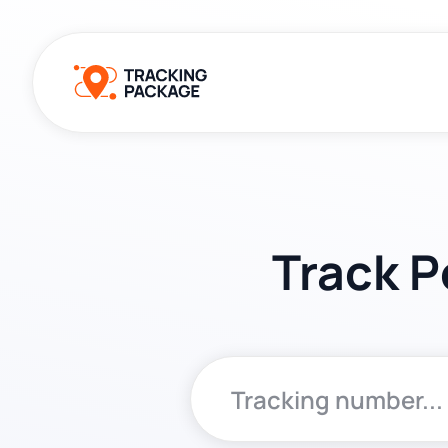
Track P