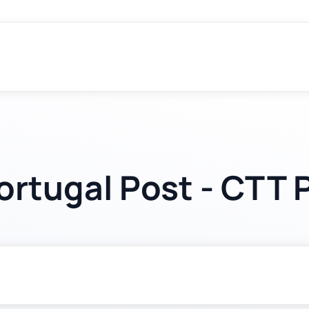
ortugal Post - CTT