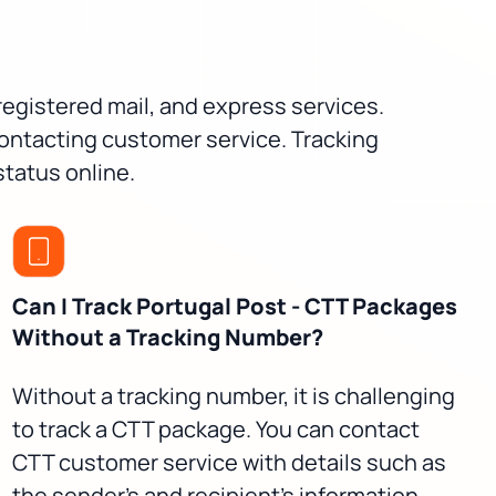
 registered mail, and express services.
contacting customer service. Tracking
status online.
Can I Track Portugal Post - CTT Packages
Without a Tracking Number?
Without a tracking number, it is challenging
to track a CTT package. You can contact
CTT customer service with details such as
the sender's and recipient's information,