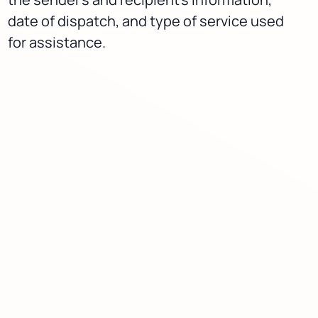
date of dispatch, and type of service used
for assistance.