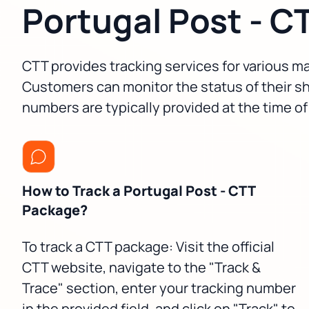
Portugal Post - C
CTT provides tracking services for various mai
Customers can monitor the status of their sh
numbers are typically provided at the time of
How to Track a Portugal Post - CTT
Package?
To track a CTT package: Visit the official
CTT website, navigate to the "Track &
Trace" section, enter your tracking number
in the provided field, and click on "Track" to