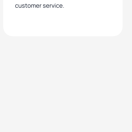
customer service.