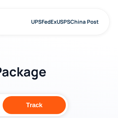
UPS
FedEx
USPS
China Post
 Package
Track