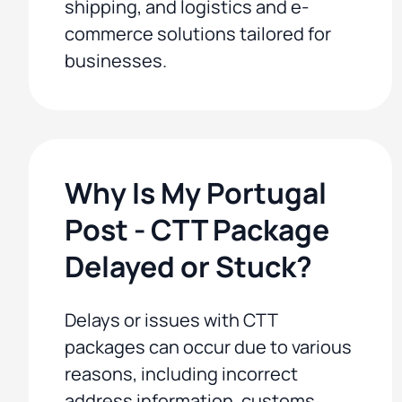
shipping, and logistics and e-
commerce solutions tailored for
businesses.
Why Is My Portugal
Post - CTT Package
Delayed or Stuck?
Delays or issues with CTT
packages can occur due to various
reasons, including incorrect
address information, customs