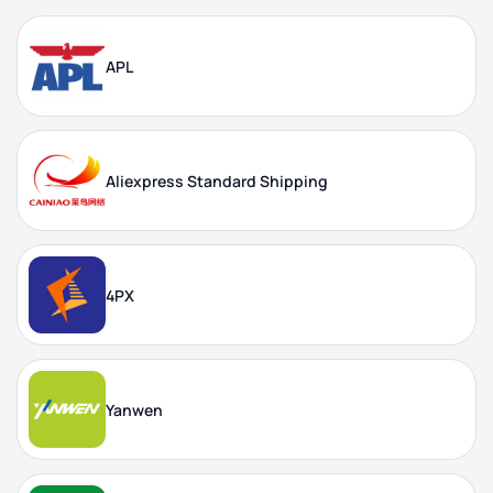
APL
Aliexpress Standard Shipping
4PX
Yanwen