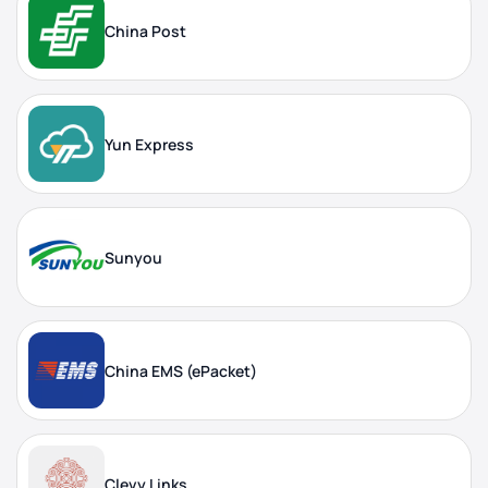
China Post
Yun Express
Sunyou
China EMS (ePacket)
Clevy Links