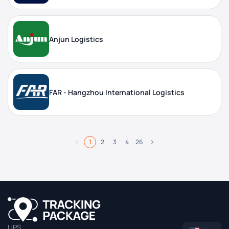
Anjun Logistics
FAR - Hangzhou International Logistics
1
2
3
4
26
UPS