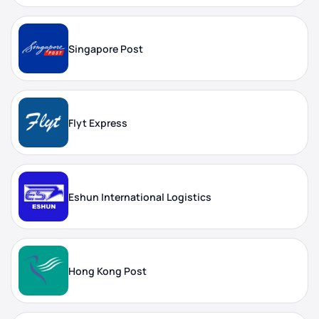
Singapore Post
Flyt Express
Eshun International Logistics
Hong Kong Post