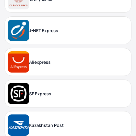
J-NET Express
Aliexpress
SF Express
Kazakhstan Post