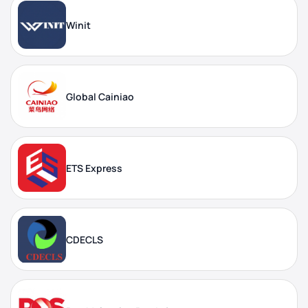
Winit
Global Cainiao
ETS Express
CDECLS