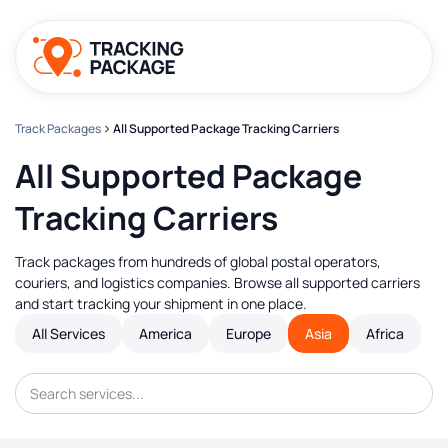
Track Packages
All Supported Package Tracking Carriers
All Supported Package
Tracking Carriers
Track packages from hundreds of global postal operators,
couriers, and logistics companies. Browse all supported carriers
and start tracking your shipment in one place.
All Services
America
Europe
Asia
Africa