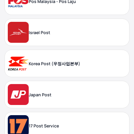
Pos Malaysia - Pos Laju
Israel Post
Korea Post (우정사업본부)
Japan Post
17 Post Service