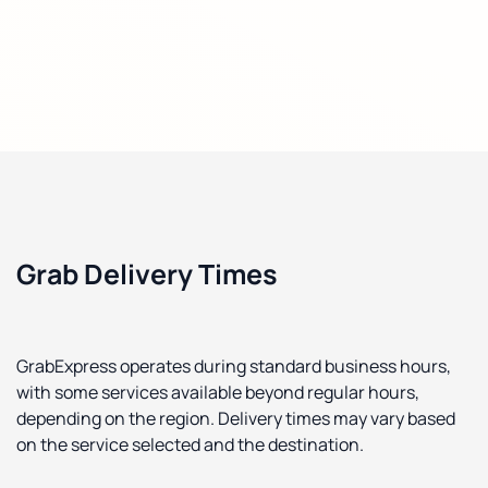
Grab Delivery Times
GrabExpress operates during standard business hours,
with some services available beyond regular hours,
depending on the region. Delivery times may vary based
on the service selected and the destination.