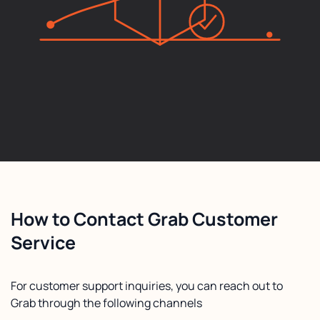
How to Contact Grab Customer
Service
For customer support inquiries, you can reach out to
Grab through the following channels