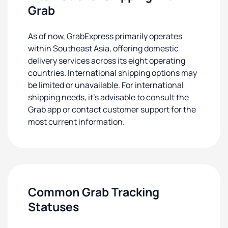
Grab
As of now, GrabExpress primarily operates
within Southeast Asia, offering domestic
delivery services across its eight operating
countries. International shipping options may
be limited or unavailable. For international
shipping needs, it's advisable to consult the
Grab app or contact customer support for the
most current information.
Common Grab Tracking
Statuses