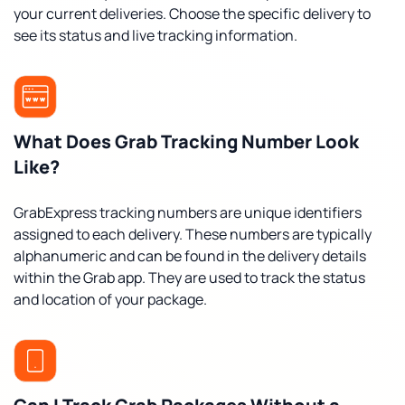
your current deliveries. Choose the specific delivery to
see its status and live tracking information.
What Does Grab Tracking Number Look
Like?
GrabExpress tracking numbers are unique identifiers
assigned to each delivery. These numbers are typically
alphanumeric and can be found in the delivery details
within the Grab app. They are used to track the status
and location of your package.