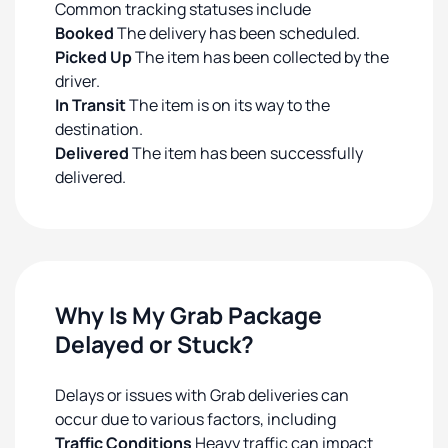
Common tracking statuses include
Booked
The delivery has been scheduled.
Picked Up
The item has been collected by the
driver.
In Transit
The item is on its way to the
destination.
Delivered
The item has been successfully
delivered.
Why Is My Grab Package
Delayed or Stuck?
Delays or issues with Grab deliveries can
occur due to various factors, including
Traffic Conditions
Heavy traffic can impact