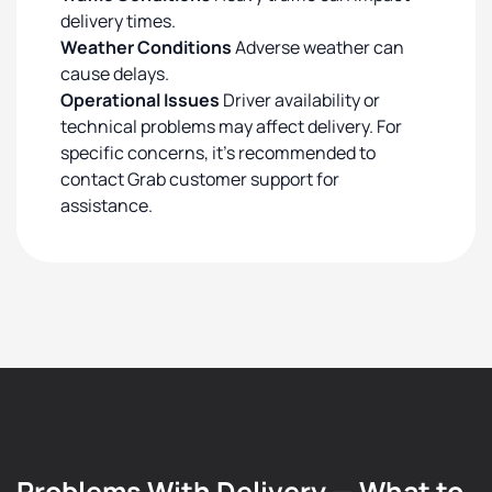
delivery times.
Weather Conditions
Adverse weather can
cause delays.
Operational Issues
Driver availability or
technical problems may affect delivery. For
specific concerns, it's recommended to
contact Grab customer support for
assistance.
Problems With Delivery — What to