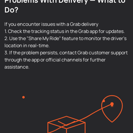
Do?
If you encounter issues with a Grab delivery
1. Check the tracking status in the Grab app for updates.
2. Use the "Share My Ride" feature to monitor the driver's
location in real-time.
3. If the problem persists, contact Grab customer support
through the app or official channels for further
assistance.