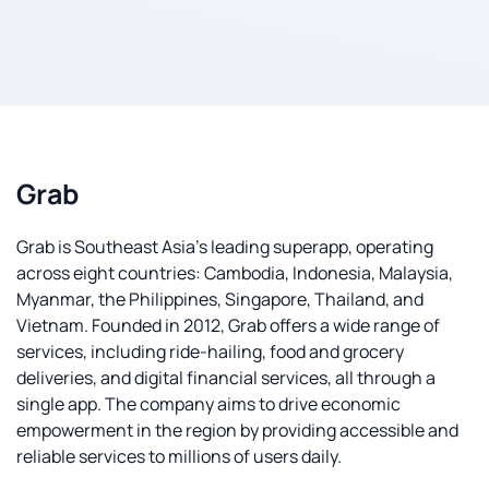
Grab
Grab is Southeast Asia's leading superapp, operating
across eight countries: Cambodia, Indonesia, Malaysia,
Myanmar, the Philippines, Singapore, Thailand, and
Vietnam. Founded in 2012, Grab offers a wide range of
services, including ride-hailing, food and grocery
deliveries, and digital financial services, all through a
single app. The company aims to drive economic
empowerment in the region by providing accessible and
reliable services to millions of users daily.