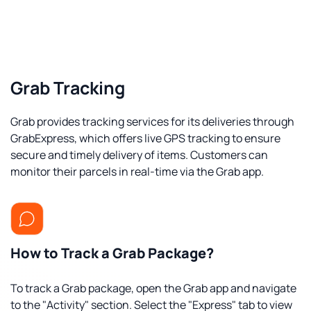
Grab Tracking
Grab provides tracking services for its deliveries through
GrabExpress, which offers live GPS tracking to ensure
secure and timely delivery of items. Customers can
monitor their parcels in real-time via the Grab app.
How to Track a Grab Package?
To track a Grab package, open the Grab app and navigate
to the "Activity" section. Select the "Express" tab to view