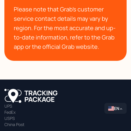
Please note that Grab's customer
service contact details may vary by
region. For the most accurate and up-
to-date information, refer to the Grab
app or the official Grab website.
UPS
EN
FedEx
USPS
China Post