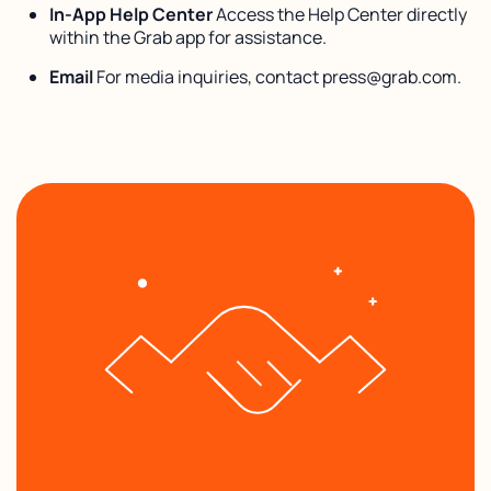
In-App Help Center
Access the Help Center directly
within the Grab app for assistance.
Email
For media inquiries, contact press@grab.com.