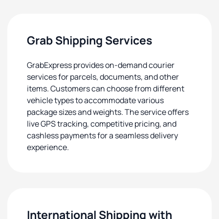
Grab Shipping Services
GrabExpress provides on-demand courier
services for parcels, documents, and other
items. Customers can choose from different
vehicle types to accommodate various
package sizes and weights. The service offers
live GPS tracking, competitive pricing, and
cashless payments for a seamless delivery
experience.
International Shipping with