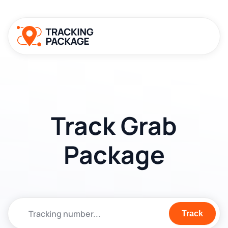
Track Grab
Package
Track