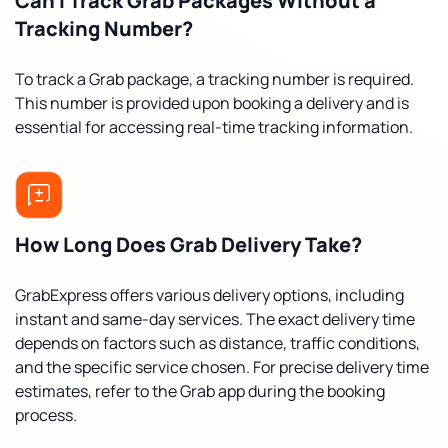
Can I Track Grab Packages Without a
Tracking Number?
To track a Grab package, a tracking number is required.
This number is provided upon booking a delivery and is
essential for accessing real-time tracking information.
How Long Does Grab Delivery Take?
GrabExpress offers various delivery options, including
instant and same-day services. The exact delivery time
depends on factors such as distance, traffic conditions,
and the specific service chosen. For precise delivery time
estimates, refer to the Grab app during the booking
process.