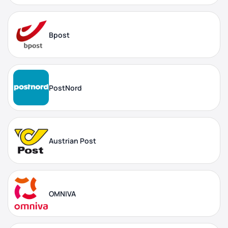
Bpost
PostNord
Austrian Post
OMNIVA