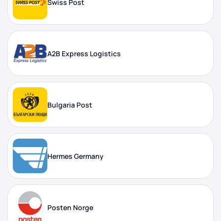
Swiss Post
A2B Express Logistics
Bulgaria Post
Hermes Germany
Posten Norge