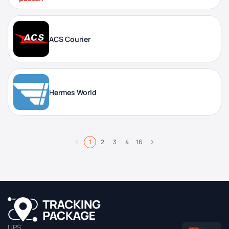
ACS Courier
Hermes World
1
2
3
4
16
UPS