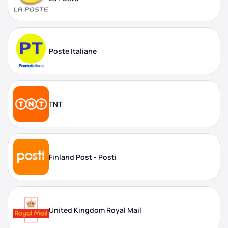
Poste Italiane
TNT
Finland Post - Posti
United Kingdom Royal Mail