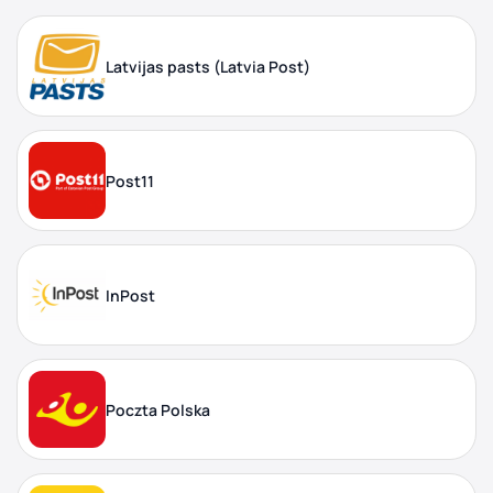
Latvijas pasts (Latvia Post)
Post11
InPost
Poczta Polska