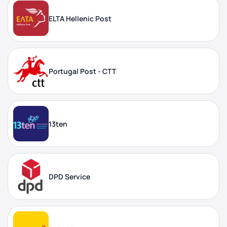
ELTA Hellenic Post
Portugal Post - CTT
13ten
DPD Service