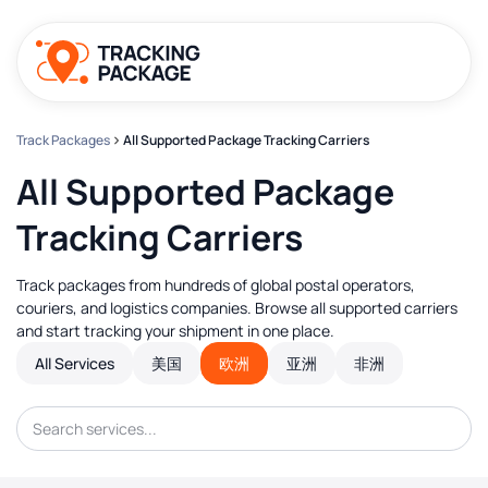
Track Packages
All Supported Package Tracking Carriers
All Supported Package
Tracking Carriers
Track packages from hundreds of global postal operators,
couriers, and logistics companies. Browse all supported carriers
and start tracking your shipment in one place.
All Services
美国
欧洲
亚洲
非洲