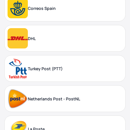
Correos Spain
DHL
Turkey Post (PTT)
Netherlands Post - PostNL
La Poste