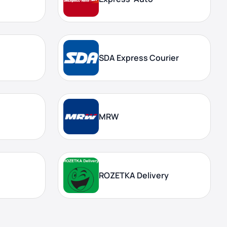
SDA Express Courier
MRW
ROZETKA Delivery