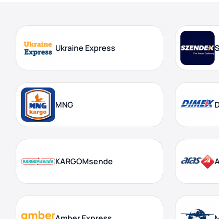
Ukraine Express
MNG
KARGOMsende
A
Amber Express
M