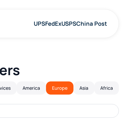
UPS
FedEx
USPS
China Post
ers
rvices
America
Europe
Asia
Africa