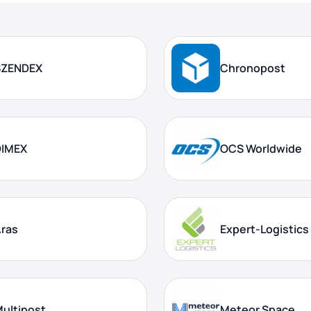
SZENDEX
Chronopost
DIMEX
OCS Worldwide
ras
Expert-Logistics
ultipost
Meteor Space