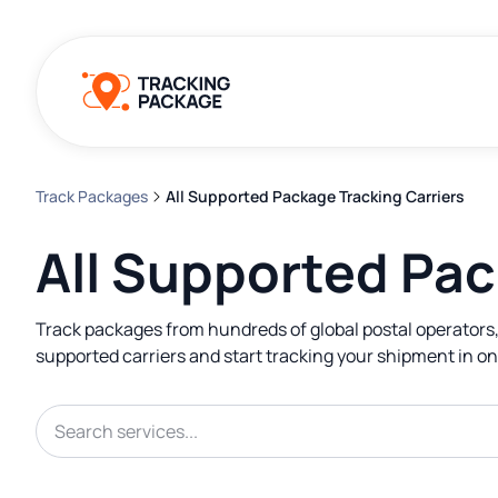
Track Packages
All Supported Package Tracking Carriers
All Supported Pac
Track packages from hundreds of global postal operators,
supported carriers and start tracking your shipment in on