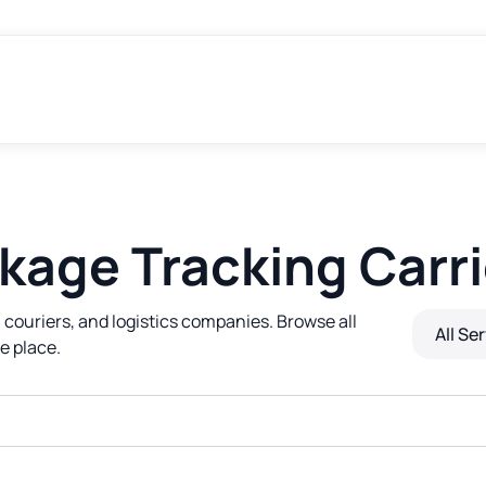
kage Tracking Carri
 couriers, and logistics companies. Browse all
All Se
e place.