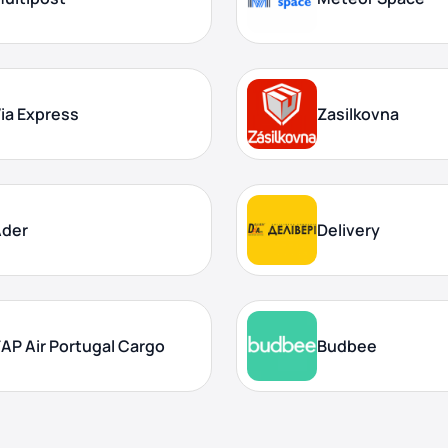
ia Express
Zasilkovna
Ader
Delivery
AP Air Portugal Cargo
Budbee