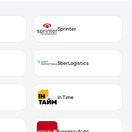
Sprinter
SberLogistics
In Time
Express-Auto