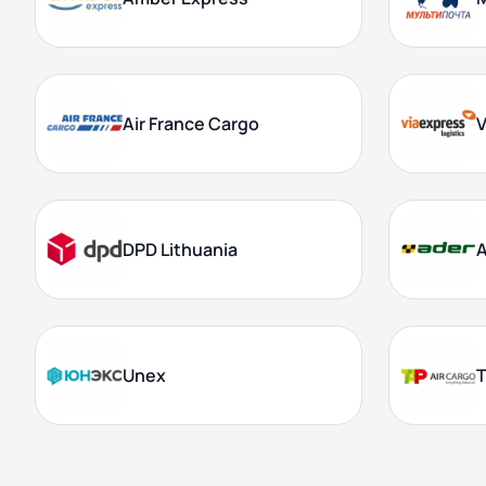
Air France Cargo
V
DPD Lithuania
Unex
T