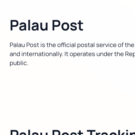
Palau Post
Palau Post is the official postal service of t
and internationally. It operates under the Rep
public.
Palau Post Tracki