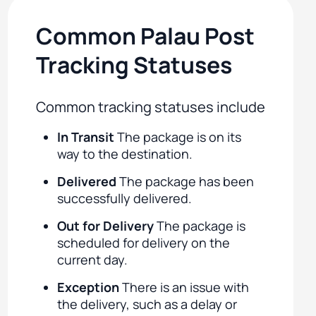
Common Palau Post
Tracking Statuses
Common tracking statuses include
In Transit
The package is on its
way to the destination.
Delivered
The package has been
successfully delivered.
Out for Delivery
The package is
scheduled for delivery on the
current day.
Exception
There is an issue with
the delivery, such as a delay or