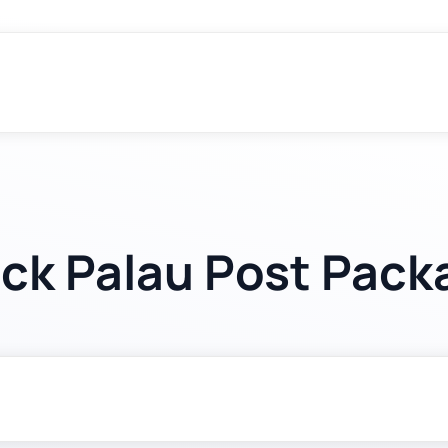
ack Palau Post Pack