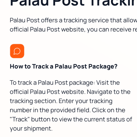
Palau Post offers a tracking service that all
official Palau Post website, you can receive 
How to Track a Palau Post Package?
To track a Palau Post package: Visit the
official Palau Post website. Navigate to the
tracking section. Enter your tracking
number in the provided field. Click on the
"Track" button to view the current status of
your shipment.