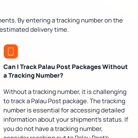
pments. By entering a tracking number on the
 estimated delivery time.
Can I Track Palau Post Packages Without
a Tracking Number?
Without a tracking number, it is challenging
to track a Palau Post package. The tracking
number is essential for accessing detailed
information about your shipment's status. If
you do not have a tracking number,
consider reaching out to Palau Post's