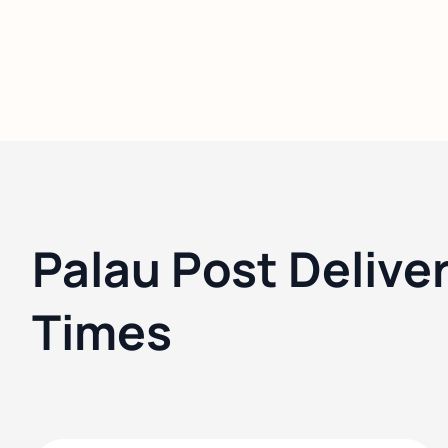
Palau Post Delive
Times