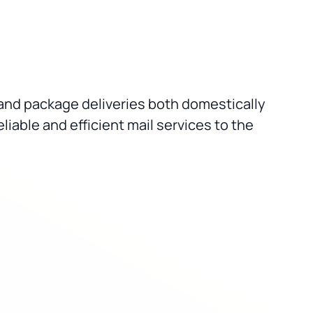
il and package deliveries both domestically
liable and efficient mail services to the