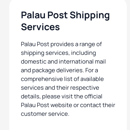
Palau Post Shipping
Services
Palau Post provides a range of
shipping services, including
domestic and international mail
and package deliveries. For a
comprehensive list of available
services and their respective
details, please visit the official
Palau Post website or contact their
customer service.