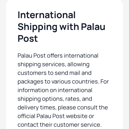
International
Shipping with Palau
Post
Palau Post offers international
shipping services, allowing
customers to send mail and
packages to various countries. For
information on international
shipping options, rates, and
delivery times, please consult the
official Palau Post website or
contact their customer service.