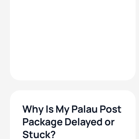
Why Is My Palau Post
Package Delayed or
Stuck?