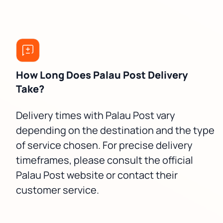
How Long Does Palau Post Delivery
Take?
Delivery times with Palau Post vary
depending on the destination and the type
of service chosen. For precise delivery
timeframes, please consult the official
Palau Post website or contact their
customer service.