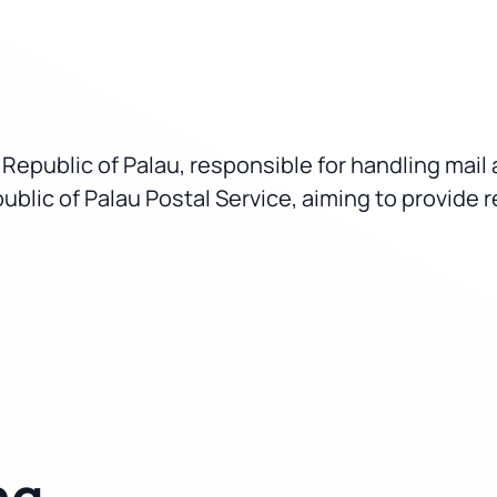
he Republic of Palau, responsible for handling ma
ublic of Palau Postal Service, aiming to provide re
ng