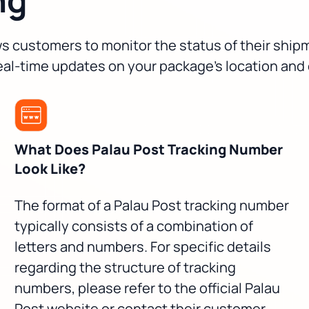
ows customers to monitor the status of their shi
real-time updates on your package's location and
What Does Palau Post Tracking Number
Look Like?
The format of a Palau Post tracking number
typically consists of a combination of
letters and numbers. For specific details
regarding the structure of tracking
numbers, please refer to the official Palau
Post website or contact their customer