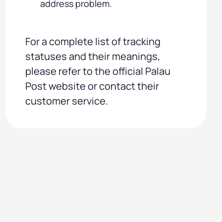
address problem.
For a complete list of tracking
statuses and their meanings,
please refer to the official Palau
Post website or contact their
customer service.