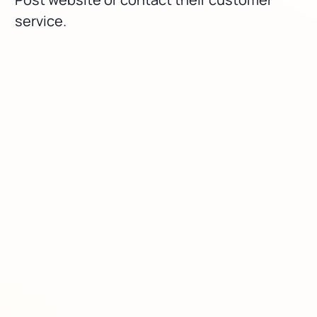
service.