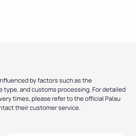
influenced by factors such as the
ce type, and customs processing. For detailed
very times, please refer to the official Palau
ntact their customer service.