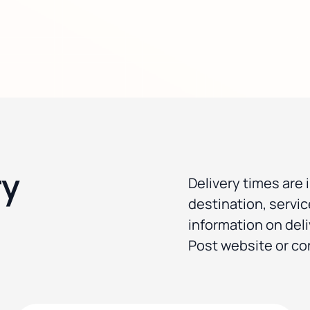
ry
Delivery times are 
destination, servi
information on deli
Post website or co