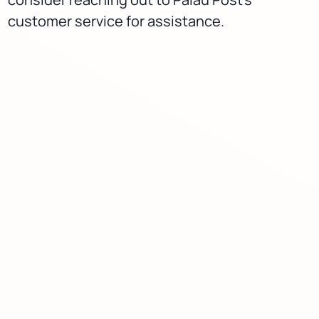
customer service for assistance.