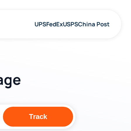
UPS
FedEx
USPS
China Post
age
Track