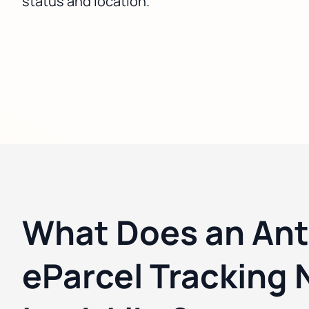
status and location.
What Does an Ant
eParcel Tracking