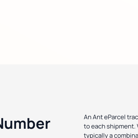
An Ant eParcel tra
 Number
to each shipment. W
typically a combina