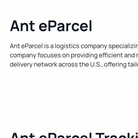
Ant eParcel
Ant eParcel is a logistics company specializin
company focuses on providing efficient and 
delivery network across the U.S., offering ta
Ant eParcel Track