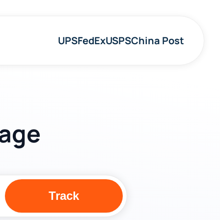
UPS
FedEx
USPS
China Post
kage
Track