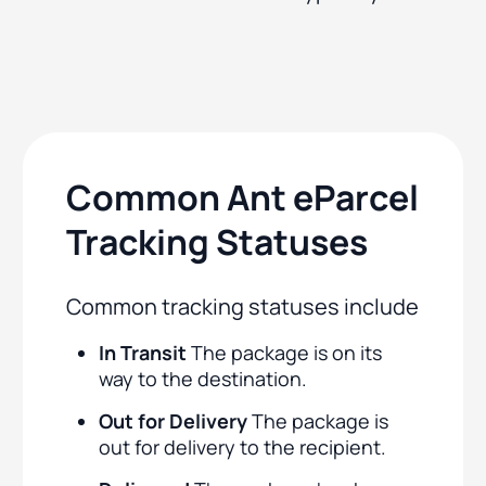
Common Ant eParcel
Tracking Statuses
Common tracking statuses include
In Transit
The package is on its
way to the destination.
Out for Delivery
The package is
out for delivery to the recipient.