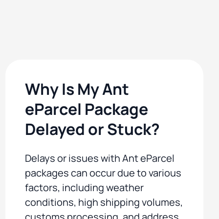
Why Is My Ant
eParcel Package
Delayed or Stuck?
Delays or issues with Ant eParcel
packages can occur due to various
factors, including weather
conditions, high shipping volumes,
customs processing, and address