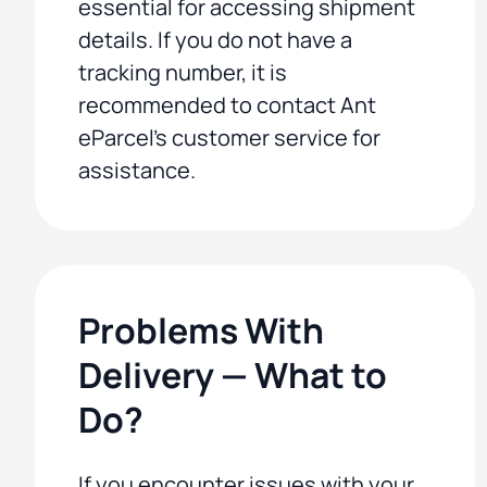
essential for accessing shipment
details. If you do not have a
tracking number, it is
recommended to contact Ant
eParcel's customer service for
assistance.
Problems With
Delivery — What to
Do?
If you encounter issues with your