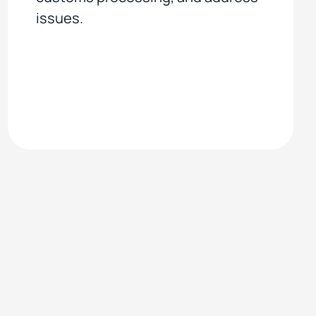
issues.