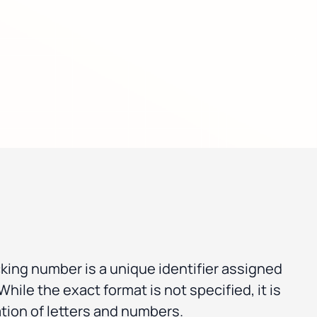
cking number is a unique identifier assigned
hile the exact format is not specified, it is
tion of letters and numbers.