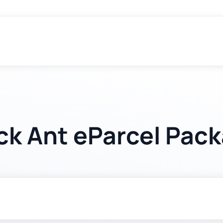
ck Ant eParcel Pac