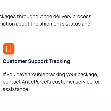
packages throughout the delivery process.
rmation about the shipment's status and
Customer Support Tracking
If you have trouble tracking your package,
contact Ant eParcel's customer service for
assistance.