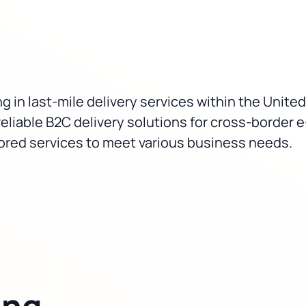
g in last-mile delivery services within the United
reliable B2C delivery solutions for cross-borde
ilored services to meet various business needs.
ing