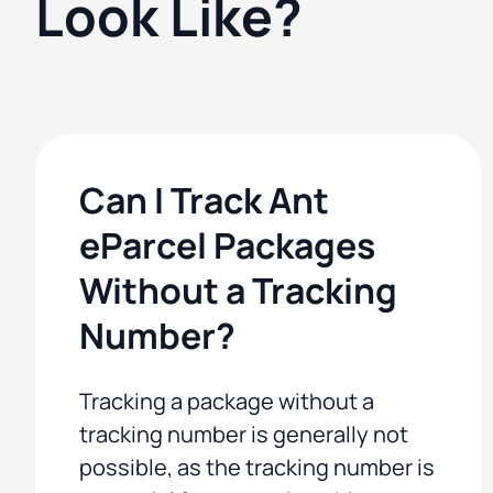
Look Like?
Can I Track Ant
eParcel Packages
Without a Tracking
Number?
Tracking a package without a
tracking number is generally not
possible, as the tracking number is