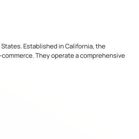
 States. Established in California, the
r e-commerce. They operate a comprehensive