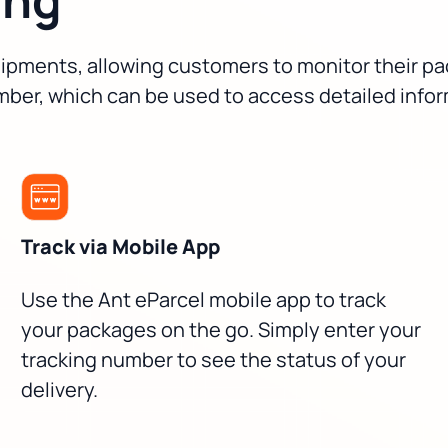
 shipments, allowing customers to monitor their 
mber, which can be used to access detailed info
Track via Mobile App
Use the Ant eParcel mobile app to track
your packages on the go. Simply enter your
tracking number to see the status of your
delivery.