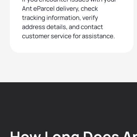
Ant eParcel delivery, check
tracking information, verify
address details, and contact
customer service for assistance.
How Long Does A