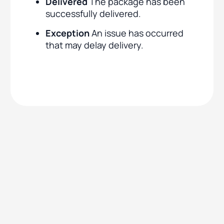
Delivered
The package has been
successfully delivered.
Exception
An issue has occurred
that may delay delivery.