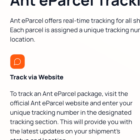
Ant eParcel offers real-time tracking for all
Each parcel is assigned a unique tracking nu
location.
Track via Website
To track an Ant eParcel package, visit the
official Ant eParcel website and enter your
unique tracking number in the designated
tracking section. This will provide you with
the latest updates on your shipment's