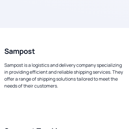
Sampost
Sampost is a logistics and delivery company specializing
in providing efficient and reliable shipping services. They
offer a range of shipping solutions tailored to meet the
needs of their customers.