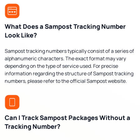
What Does a Sampost Tracking Number
Look Like?
Sampost tracking numbers typically consist of a series of
alphanumeric characters. The exact format may vary
depending on the type of service used. For precise
information regarding the structure of Sampost tracking
numbers, please refer to the official Sampost website.
Can I Track Sampost Packages Without a
Tracking Number?