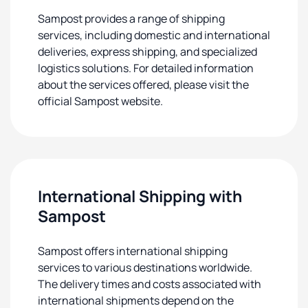
Sampost provides a range of shipping
services, including domestic and international
deliveries, express shipping, and specialized
logistics solutions. For detailed information
about the services offered, please visit the
official Sampost website.
International Shipping with
Sampost
Sampost offers international shipping
services to various destinations worldwide.
The delivery times and costs associated with
international shipments depend on the