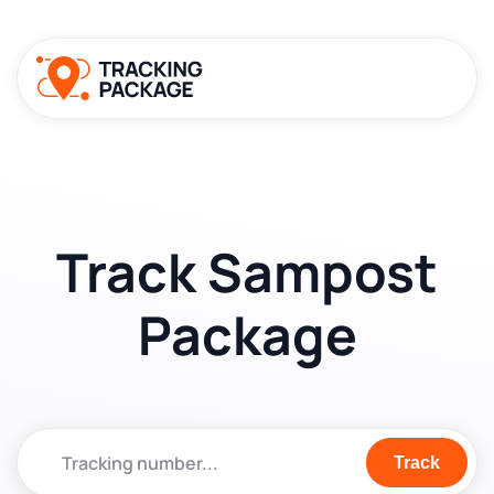
Track Sampost
Package
Track