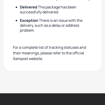
Delivered
The package has been
successfully delivered.
Exception
There is an issue with the
delivery, such as a delay or address
problem.
For a complete list of tracking statuses and
their meanings, please refer to the official
Sampost website.