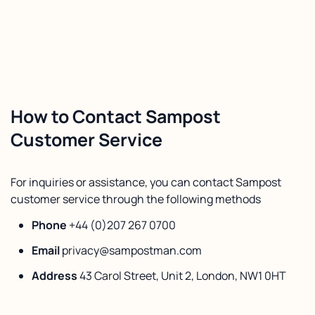
How to Contact Sampost
Customer Service
For inquiries or assistance, you can contact Sampost
customer service through the following methods
Phone
+44 (0)207 267 0700
Email
privacy@sampostman.com
Address
43 Carol Street, Unit 2, London, NW1 0HT