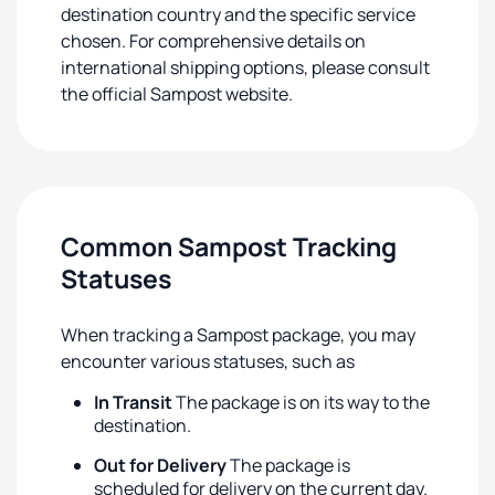
destination country and the specific service
chosen. For comprehensive details on
international shipping options, please consult
the official Sampost website.
Common Sampost Tracking
Statuses
When tracking a Sampost package, you may
encounter various statuses, such as
In Transit
The package is on its way to the
destination.
Out for Delivery
The package is
scheduled for delivery on the current day.