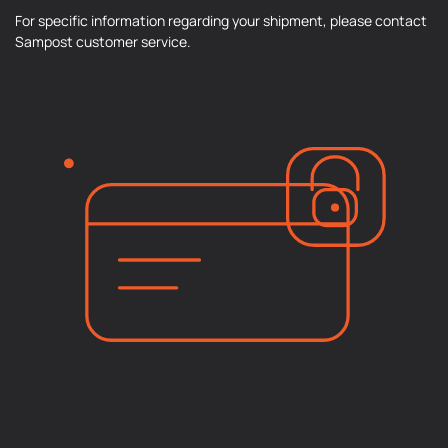
For specific information regarding your shipment, please contact
Sampost customer service.