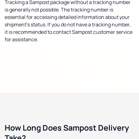
Tracking a Sampost package without a tracking number
is generally not possible. The tracking number is
essential for accessing detailed information about your
shipment's status. If you do not have a tracking number,
it is recommended to contact Sampost customer service
for assistance.
How Long Does Sampost Delivery
Take?