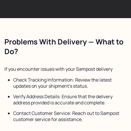
Problems With Delivery — What to
Do?
If you encounter issues with your Sampost delivery
Check Tracking Information: Review the latest
updates on your shipment's status.
Verify Address Details: Ensure that the delivery
address provided is accurate and complete.
Contact Customer Service: Reach out to Sampost
customer service for assistance.