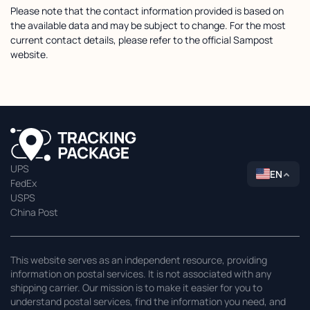
Please note that the contact information provided is based on
the available data and may be subject to change. For the most
current contact details, please refer to the official Sampost
website.
UPS
EN
FedEx
USPS
China Post
This website serves as an independent resource, providing
information on postal services. It is not associated with any
shipping carrier. Our mission is to make it easier for you to
understand postal services, find the information you need, and