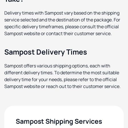
Delivery times with Sampost vary based on the shipping
service selected and the destination of the package. For
specific delivery timeframes, please consult the official
Sampost website or contact their customer service.
Sampost Delivery Times
Sampost offers various shipping options, each with
different delivery times. To determine the most suitable
delivery time for your needs, please refer to the official
Sampost website or reach out to their customer service.
Sampost Shipping Services