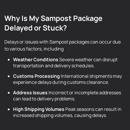
Why Is My Sampost Package
Delayed or Stuck?
Delays or issues with Sampost packages can occur due
to various factors, including
Weather Conditions
Severe weather can disrupt
transportation and delivery schedules.
Customs Processing
International shipments may
experience delays during customs clearance.
Address Issues
Incorrect or incomplete addresses
can lead to delivery problems.
High Shipping Volumes
Peak seasons can result in
increased shipping volumes, causing delays.