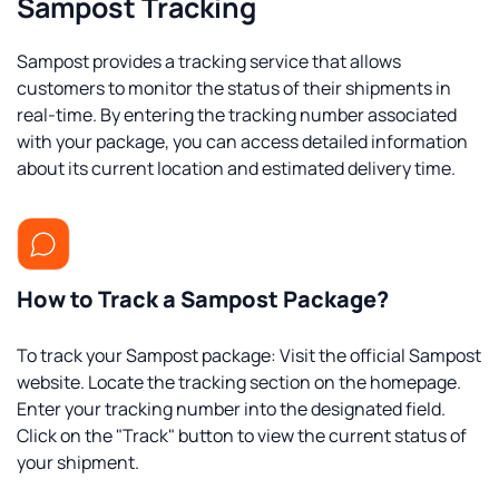
Sampost Tracking
Sampost provides a tracking service that allows
customers to monitor the status of their shipments in
real-time. By entering the tracking number associated
with your package, you can access detailed information
about its current location and estimated delivery time.
How to Track a Sampost Package?
To track your Sampost package: Visit the official Sampost
website. Locate the tracking section on the homepage.
Enter your tracking number into the designated field.
Click on the "Track" button to view the current status of
your shipment.