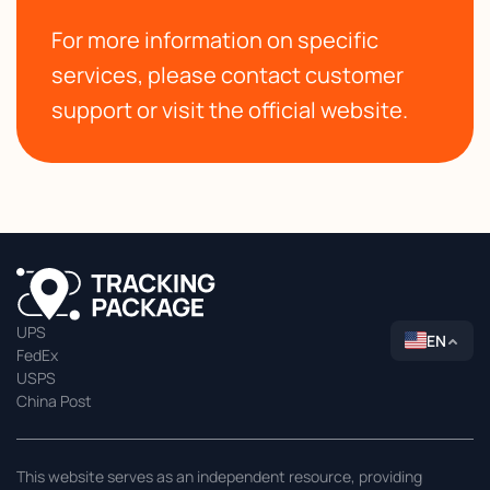
For more information on specific
services, please contact customer
support or visit the official website.
UPS
EN
FedEx
USPS
China Post
This website serves as an independent resource, providing