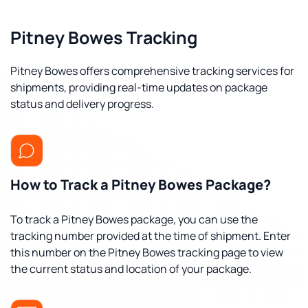
Pitney Bowes Tracking
Pitney Bowes offers comprehensive tracking services for
shipments, providing real-time updates on package
status and delivery progress.
How to Track a Pitney Bowes Package?
To track a Pitney Bowes package, you can use the
tracking number provided at the time of shipment. Enter
this number on the Pitney Bowes tracking page to view
the current status and location of your package.