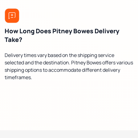
How Long Does Pitney Bowes Delivery
Take?
Delivery times vary based on the shipping service
selected and the destination. Pitney Bowes offers various
shipping options to accommodate different delivery
timeframes.