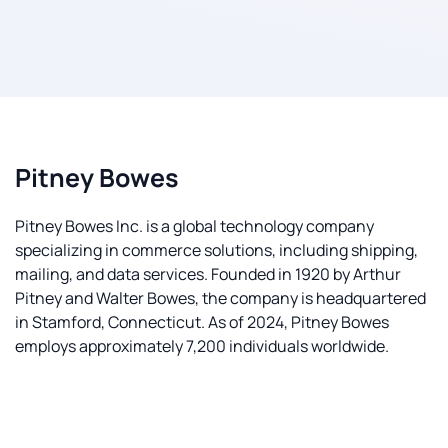
Pitney Bowes
Pitney Bowes Inc. is a global technology company
specializing in commerce solutions, including shipping,
mailing, and data services. Founded in 1920 by Arthur
Pitney and Walter Bowes, the company is headquartered
in Stamford, Connecticut. As of 2024, Pitney Bowes
employs approximately 7,200 individuals worldwide.