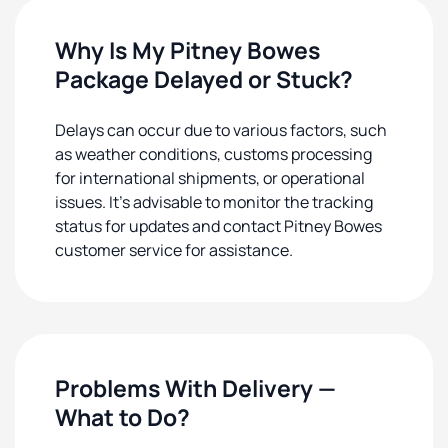
Why Is My Pitney Bowes
Package Delayed or Stuck?
Delays can occur due to various factors, such
as weather conditions, customs processing
for international shipments, or operational
issues. It's advisable to monitor the tracking
status for updates and contact Pitney Bowes
customer service for assistance.
Problems With Delivery —
What to Do?