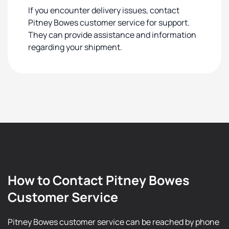
If you encounter delivery issues, contact
Pitney Bowes customer service for support.
They can provide assistance and information
regarding your shipment.
How to Contact Pitney Bowes
Customer Service
Pitney Bowes customer service can be reached by phone