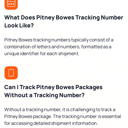
What Does Pitney Bowes Tracking Number
Look Like?
Pitney Bowes tracking numbers typically consist of a
combination of letters and numbers, formatted as a
unique identifier for each shipment.
Can I Track Pitney Bowes Packages
Without a Tracking Number?
Without a tracking number, it is challenging to track a
Pitney Bowes package. The tracking number is essential
for accessing detailed shipment information.