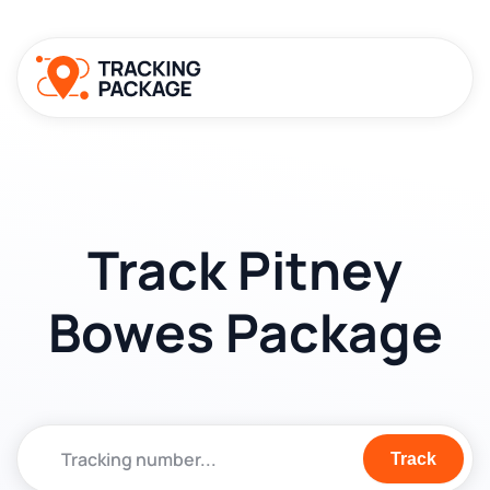
Track Pitney
Bowes Package
Track