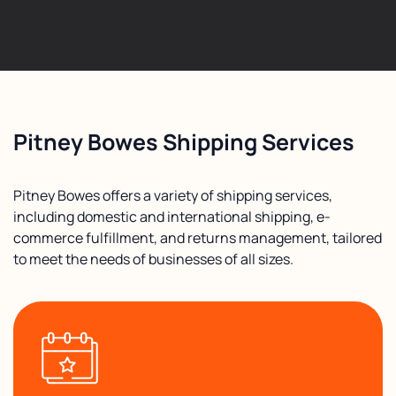
Pitney Bowes Shipping Services
Pitney Bowes offers a variety of shipping services,
including domestic and international shipping, e-
commerce fulfillment, and returns management, tailored
to meet the needs of businesses of all sizes.