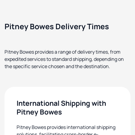
Pitney Bowes Delivery Times
Pitney Bowes provides a range of delivery times, from
expedited services to standard shipping, depending on
the specific service chosen and the destination.
International Shipping with
Pitney Bowes
Pitney Bowes provides international shipping
solutions, facilitating cross-border e-