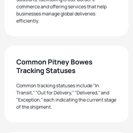
commerce and offering services that help
businesses manage global deliveries
efficiently.
Common Pitney Bowes
Tracking Statuses
Common tracking statuses include "In
Transit," "Out for Delivery," "Delivered," and
"Exception," each indicating the current stage
of the shipment.