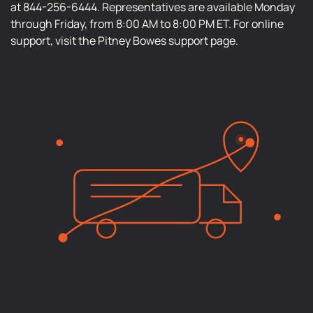
at 844-256-6444. Representatives are available Monday
through Friday, from 8:00 AM to 8:00 PM ET. For online
support, visit the Pitney Bowes support page.