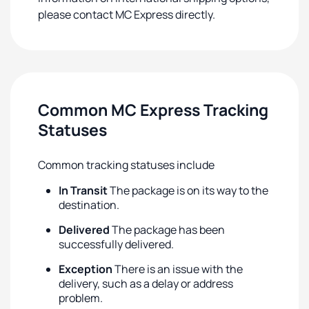
please contact MC Express directly.
Common MC Express Tracking
Statuses
Common tracking statuses include
In Transit
The package is on its way to the
destination.
Delivered
The package has been
successfully delivered.
Exception
There is an issue with the
delivery, such as a delay or address
problem.