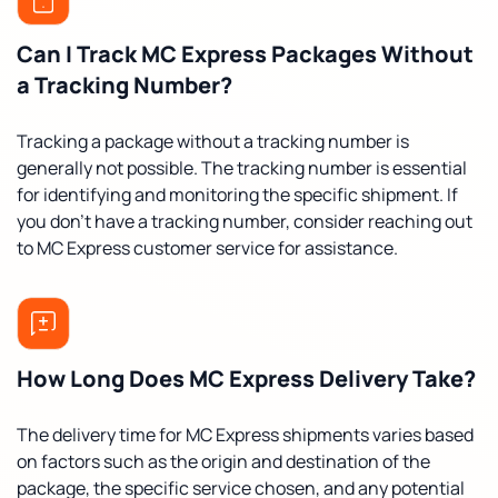
Can I Track MC Express Packages Without
a Tracking Number?
Tracking a package without a tracking number is
generally not possible. The tracking number is essential
for identifying and monitoring the specific shipment. If
you don't have a tracking number, consider reaching out
to MC Express customer service for assistance.
How Long Does MC Express Delivery Take?
The delivery time for MC Express shipments varies based
on factors such as the origin and destination of the
package, the specific service chosen, and any potential