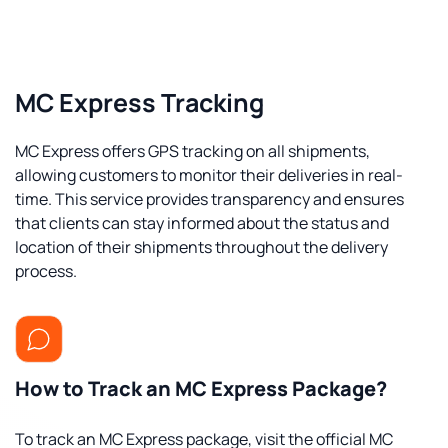
MC Express Tracking
MC Express offers GPS tracking on all shipments,
allowing customers to monitor their deliveries in real-
time. This service provides transparency and ensures
that clients can stay informed about the status and
location of their shipments throughout the delivery
process.
How to Track an MC Express Package?
To track an MC Express package, visit the official MC