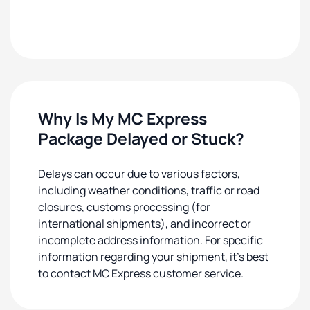
Why Is My MC Express
Package Delayed or Stuck?
Delays can occur due to various factors,
including weather conditions, traffic or road
closures, customs processing (for
international shipments), and incorrect or
incomplete address information. For specific
information regarding your shipment, it's best
to contact MC Express customer service.