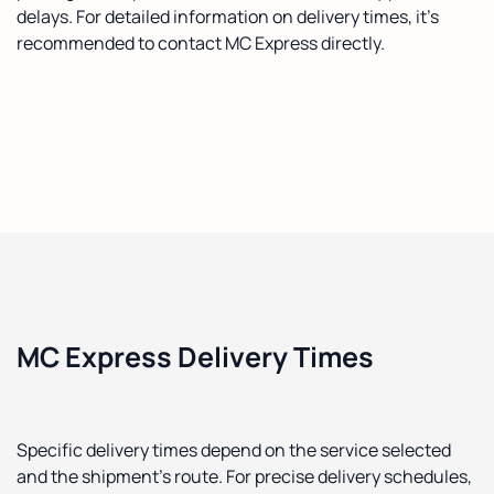
delays. For detailed information on delivery times, it's
recommended to contact MC Express directly.
MC Express Delivery Times
Specific delivery times depend on the service selected
and the shipment's route. For precise delivery schedules,