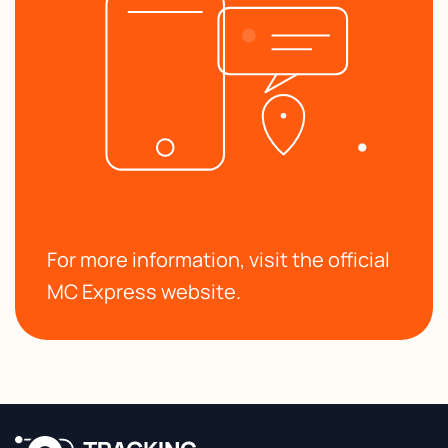
For more information, visit the official
MC Express website.