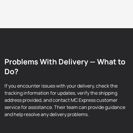
Problems With Delivery — What to
Do?
If you encounter issues with your delivery, check the
tracking information for updates, verify the shipping
address provided, and contact MC Express customer
service for assistance. Their team can provide guidance
and help resolve any delivery problems.