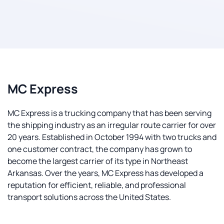
MC Express
MC Express is a trucking company that has been serving
the shipping industry as an irregular route carrier for over
20 years. Established in October 1994 with two trucks and
one customer contract, the company has grown to
become the largest carrier of its type in Northeast
Arkansas. Over the years, MC Express has developed a
reputation for efficient, reliable, and professional
transport solutions across the United States.