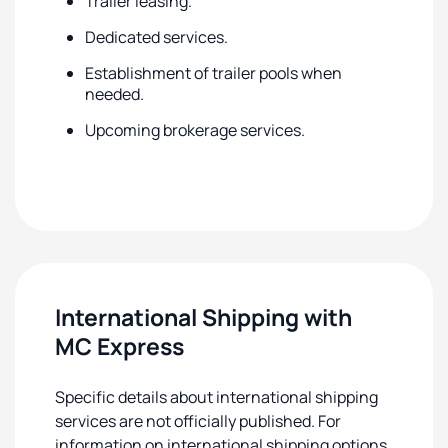
Trailer leasing.
Dedicated services.
Establishment of trailer pools when
needed.
Upcoming brokerage services.
International Shipping with
MC Express
Specific details about international shipping
services are not officially published. For
information on international shipping options,