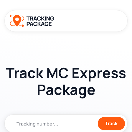
Track MC Express
Package
Track