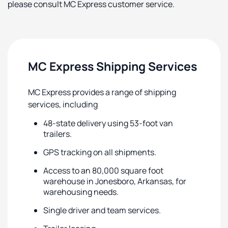
please consult MC Express customer service.
MC Express Shipping Services
MC Express provides a range of shipping
services, including
48-state delivery using 53-foot van
trailers.
GPS tracking on all shipments.
Access to an 80,000 square foot
warehouse in Jonesboro, Arkansas, for
warehousing needs.
Single driver and team services.