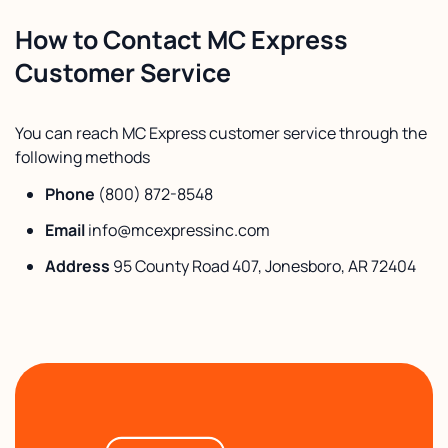
How to Contact MC Express
Customer Service
You can reach MC Express customer service through the
following methods
Phone
(800) 872-8548
Email
info@mcexpressinc.com
Address
95 County Road 407, Jonesboro, AR 72404