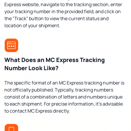
Express website, navigate to the tracking section, enter
your tracking number in the provided field, and click on
the "Track" button to view the current status and
location of your shipment.
What Does an MC Express Tracking
Number Look Like?
The specific format of an MC Express tracking number is
not officially published. Typically, tracking numbers
consist of a combination of letters and numbers unique
to each shipment. For precise information, it's advisable
to contact MC Express directly.